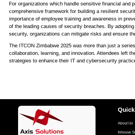
For organizations which handle sensitive financial and 
comprehensive framework for building a resilient securit
importance of employee training and awareness in prev
of the leading causes of security breaches. By adopting
security, organizations can mitigate risks and ensure the
The ITCON Zimbabwe 2025 was more than just a series of
collaboration, learning, and innovation. Attendees left t
strategies to enhance their IT and cybersecurity practic
Quick
About Us
Inhouse S