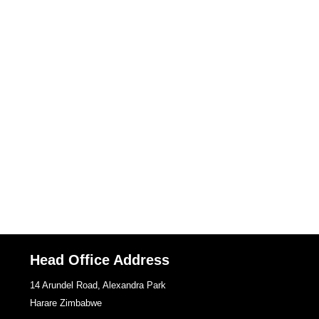
Head Office Address
14 Arundel Road, Alexandra Park
Harare Zimbabwe