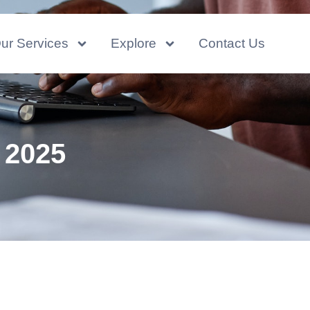
ur Services
Explore
Contact Us
 2025