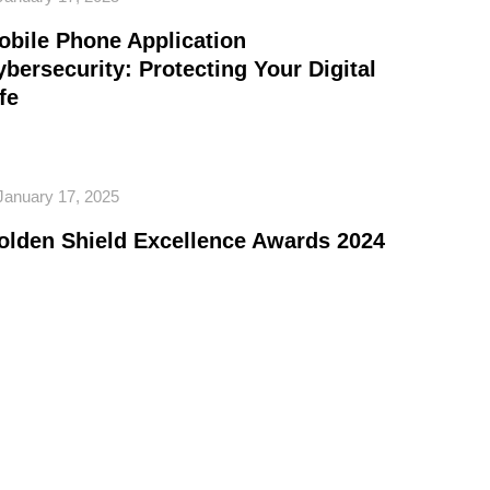
obile Phone Application
ybersecurity: Protecting Your Digital
fe
January 17, 2025
olden Shield Excellence Awards 2024