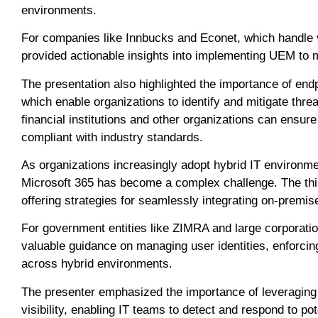
environments.
For companies like Innbucks and Econet, which handle 
provided actionable insights into implementing UEM to 
The presentation also highlighted the importance of end
which enable organizations to identify and mitigate thr
financial institutions and other organizations can ensure
compliant with industry standards.
As organizations increasingly adopt hybrid IT environm
Microsoft 365 has become a complex challenge. The thi
offering strategies for seamlessly integrating on-prem
For government entities like ZIMRA and large corporati
valuable guidance on managing user identities, enforcin
across hybrid environments.
The presenter emphasized the importance of leveraging
visibility, enabling IT teams to detect and respond to po