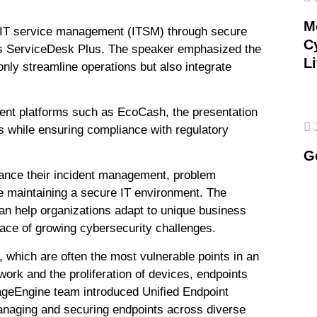
M
ng IT service management (ITSM) through secure
C
s ServiceDesk Plus. The speaker emphasized the
Li
only streamline operations but also integrate
yment platforms such as EcoCash, the presentation
ks while ensuring compliance with regulatory
G
ance their incident management, problem
e maintaining a secure IT environment. The
n help organizations adapt to unique business
face of growing cybersecurity challenges.
 which are often the most vulnerable points in an
 work and the proliferation of devices, endpoints
geEngine team introduced Unified Endpoint
naging and securing endpoints across diverse