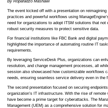
By Ropafadzo Mashawi
The event kicked off with a presentation on reimagini
practices and powerful workflows using ManageEngine’
need for organizations to adopt ITSM solutions that not 
robust security measures to protect sensitive data.
For financial institutions like FBC Bank and digital pa
highlighted the importance of automating routine IT tas
requirements.
By leveraging ServiceDesk Plus, organizations can enh
resolution, and change management processes, all whil
session also showcased how customizable workflows ca
needs, ensuring seamless service delivery even in the 
The second presentation focused on securing endpoints,
organization’s IT infrastructure. With the rise of remote
have become a prime target for cyberattacks. The Mana
Management (UEM) as a comprehensive solution for ma