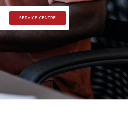
kampungbet
SERVICE CENTRE