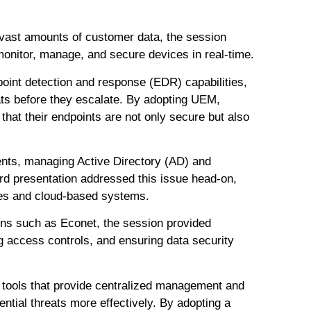
vast amounts of customer data, the session
monitor, manage, and secure devices in real-time.
point detection and response (EDR) capabilities,
eats before they escalate. By adopting UEM,
 that their endpoints are not only secure but also
ents, managing Active Directory (AD) and
rd presentation addressed this issue head-on,
ises and cloud-based systems.
ons such as Econet, the session provided
g access controls, and ensuring data security
 tools that provide centralized management and
tential threats more effectively. By adopting a