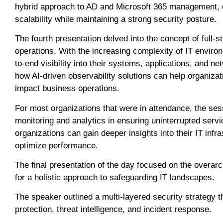
hybrid approach to AD and Microsoft 365 management, or
scalability while maintaining a strong security posture.
The fourth presentation delved into the concept of full-st
operations. With the increasing complexity of IT enviro
to-end visibility into their systems, applications, an
how AI-driven observability solutions can help organizat
impact business operations.
For most organizations that were in attendance, the ses
monitoring and analytics in ensuring uninterrupted servi
organizations can gain deeper insights into their IT infra
optimize performance.
The final presentation of the day focused on the overar
for a holistic approach to safeguarding IT landscapes.
The speaker outlined a multi-layered security strategy
protection, threat intelligence, and incident response.