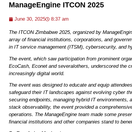
ManageEngine ITCON 2025
June 30, 2025
8:37 am
The ITCON Zimbabwe 2025, organized by ManageEngine a
array of financial institutions, corporations, and gover
in IT service management (ITSM), cybersecurity, and h
The event, which saw participation from prominent org
EcoCash, Econet and severalothers, underscored the cri
increasingly digital world.
The event was designed to educate and equip attendees 
safeguard their IT landscapes against evolving cyber th
securing endpoints, managing hybrid IT environments, and l
stack observability, the event provided a comprehensive
operations. The ManageEngine team made some presenta
financial institutions and other companies stand to bene