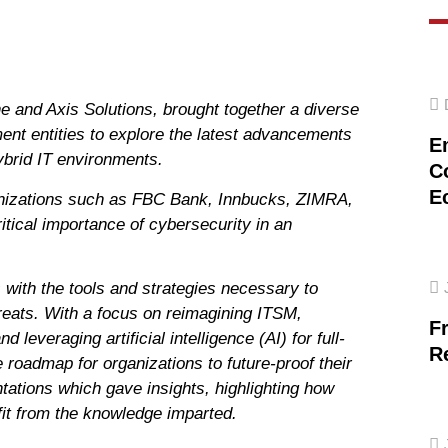
nd Axis Solutions, brought together a diverse
nment entities to explore the latest advancements
E
ybrid IT environments.
C
E
anizations such as FBC Bank, Innbucks, ZIMRA,
tical importance of cybersecurity in an
with the tools and strategies necessary to
reats. With a focus on reimagining ITSM,
F
everaging artificial intelligence (AI) for full-
R
 roadmap for organizations to future-proof their
tions which gave insights, highlighting how
fit from the knowledge imparted.