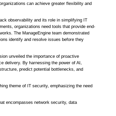
ganizations can achieve greater flexibility and
ack observability and its role in simplifying IT
nments, organizations need tools that provide end-
d networks. The ManageEngine team demonstrated
ions identify and resolve issues before they
sion unveiled the importance of proactive
ce delivery. By harnessing the power of AI,
structure, predict potential bottlenecks, and
ching theme of IT security, emphasizing the need
 that encompasses network security, data