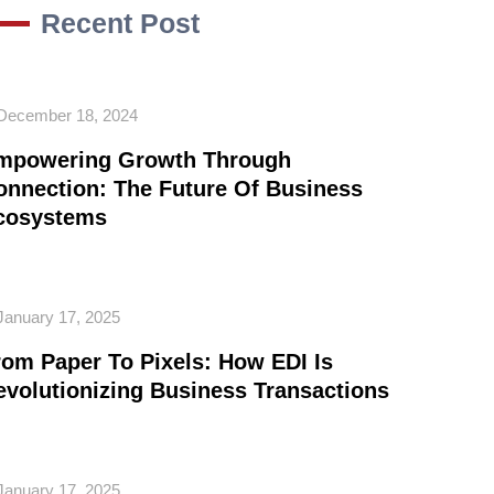
Recent Post
December 18, 2024
mpowering Growth Through
onnection: The Future Of Business
cosystems
January 17, 2025
rom Paper To Pixels: How EDI Is
evolutionizing Business Transactions
January 17, 2025