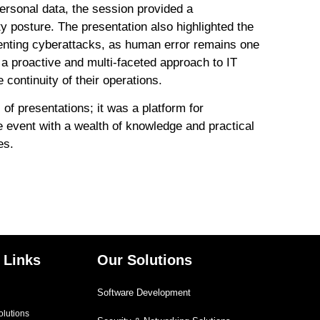
personal data, the session provided a
y posture. The presentation also highlighted the
enting cyberattacks, as human error remains one
 a proactive and multi-faceted approach to IT
 continuity of their operations.
 presentations; it was a platform for
he event with a wealth of knowledge and practical
es.
 Links
Our Solutions
Software Development
olutions