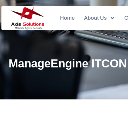
Home
About Us
O
ManageEngine ITCON