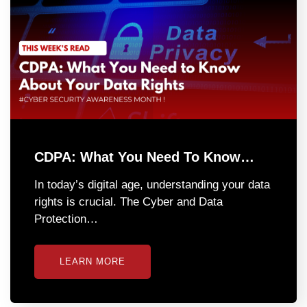
CDPA: What You Need To Know…
In today’s digital age, understanding your data
rights is crucial. The Cyber and Data
Protection…
LEARN MORE