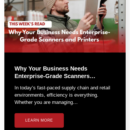
Why Your Business Needs
Enterprise-Grade Scanners…
In today’s fast-paced supply chain and retail
environments, efficiency is everything.
Whether you are managing…
LEARN MORE