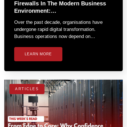
Firewalls In The Modern Business
Environment:…
Over the past decade, organisations have
undergone rapid digital transformation.
Business operations now depend on…
LEARN MORE
ARTICLES