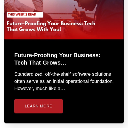
Future-Proofing Your Business:
Tech That Grows…
Standardized, off-the-shelf software solutions
often serve as an initial operational foundation.
However, much like a…
LEARN MORE