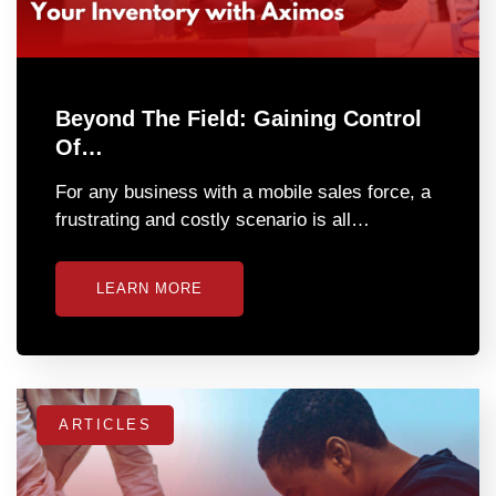
Beyond The Field: Gaining Control
Of…
For any business with a mobile sales force, a
frustrating and costly scenario is all…
LEARN MORE
ARTICLES