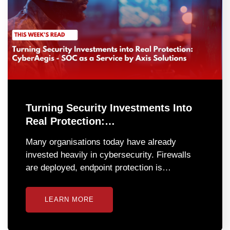
Turning Security Investments Into
Real Protection:…
Many organisations today have already
invested heavily in cybersecurity. Firewalls
are deployed, endpoint protection is…
LEARN MORE