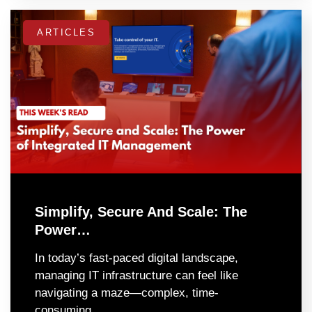
ARTICLES
Simplify, Secure And Scale: The
Power…
In today’s fast-paced digital landscape,
managing IT infrastructure can feel like
navigating a maze—complex, time-
consuming,…