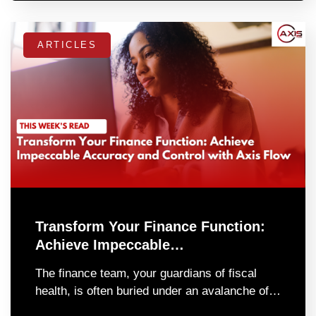
ARTICLES
Transform Your Finance Function:
Achieve Impeccable…
The finance team, your guardians of fiscal
health, is often buried under an avalanche of…