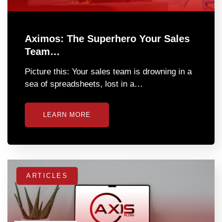
Aximos: The Superhero Your Sales
Team…
Picture this: Your sales team is drowning in a
sea of spreadsheets, lost in a…
LEARN MORE
ARTICLES