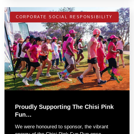
CORPORATE SOCIAL RESPONSIBILITY
Proudly Supporting The Chisi Pink
Fun…
We were honoured to sponsor, the vibrant