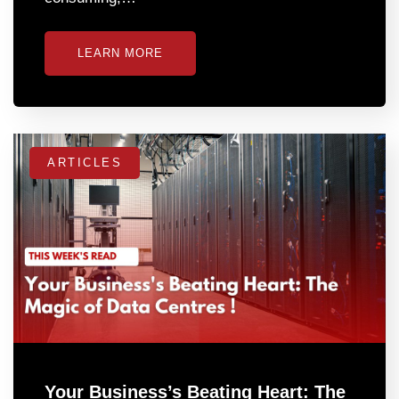
LEARN MORE
ARTICLES
Your Business’s Beating Heart: The