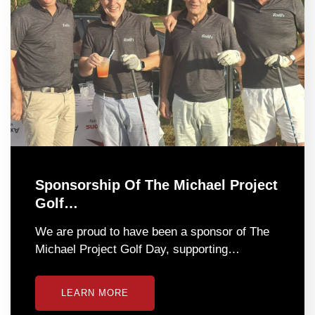
Sponsorship Of The Michael Project
Golf…
We are proud to have been a sponsor of The
Michael Project Golf Day, supporting…
LEARN MORE