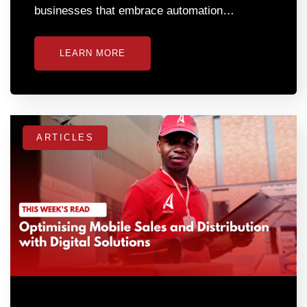
businesses that embrace automation…
LEARN MORE
ARTICLES