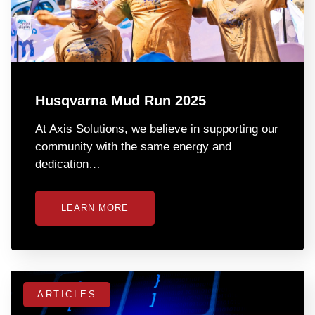
Husqvarna Mud Run 2025
At Axis Solutions, we believe in supporting our
community with the same energy and
dedication…
LEARN MORE
ARTICLES