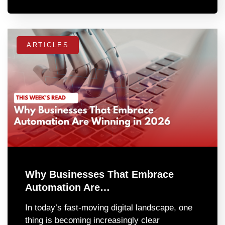
ARTICLES
Why Businesses That Embrace
Automation Are…
In today’s fast-moving digital landscape, one
thing is becoming increasingly clear