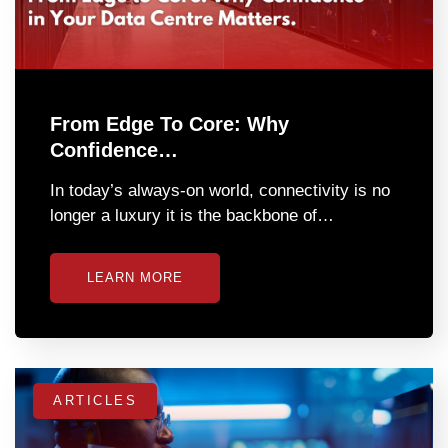
From Edge To Core: Why
Confidence…
In today’s always-on world, connectivity is no
longer a luxury it is the backbone of…
LEARN MORE
ARTICLES