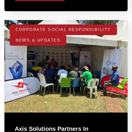
CORPORATE SOCIAL RESPONSIBILITY
NEWS & UPDATES
Axis Solutions Partners In