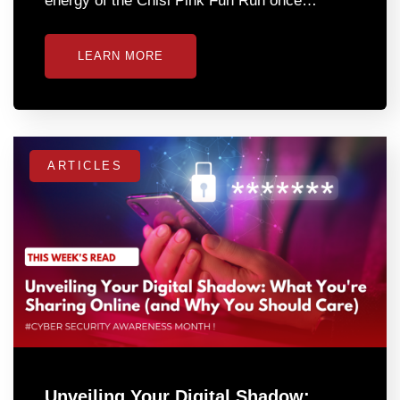
energy of the Chisi Pink Fun Run once…
LEARN MORE
ARTICLES
Unveiling Your Digital Shadow: