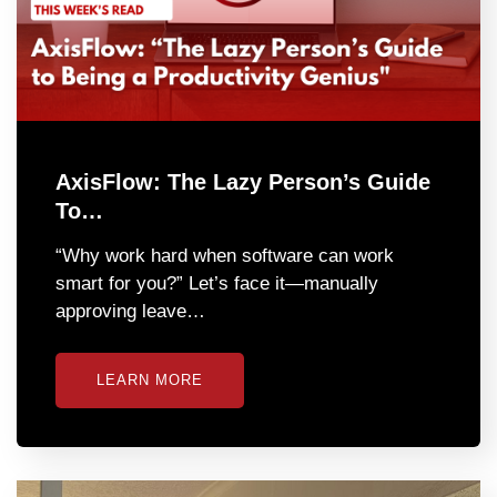
AxisFlow: The Lazy Person’s Guide
To…
“Why work hard when software can work
smart for you?” Let’s face it—manually
approving leave…
LEARN MORE