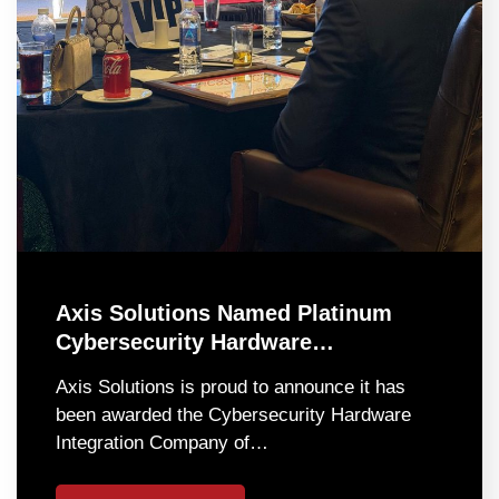
Axis Solutions Named Platinum
Cybersecurity Hardware…
Axis Solutions is proud to announce it has
been awarded the Cybersecurity Hardware
Integration Company of…