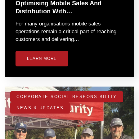
Optimising Mobile Sales And
Distribution With…
For many organisations mobile sales
operations remain a critical part of reaching
customers and delivering…
LEARN MORE
CORPORATE SOCIAL RESPONSIBILITY
NEWS & UPDATES