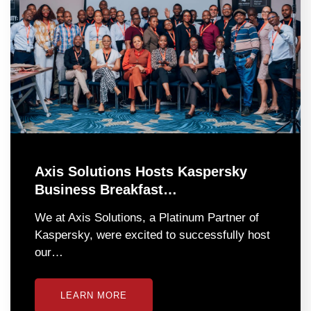
Axis Solutions Hosts Kaspersky
Business Breakfast…
We at Axis Solutions, a Platinum Partner of
Kaspersky, were excited to successfully host
our…
LEARN MORE