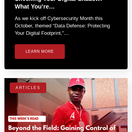
What You’re…
As we kick off Cybersecurity Month this
October, themed “Data Defense: Protecting
Your Digital Footprint,”…
LEARN MORE
ARTICLES