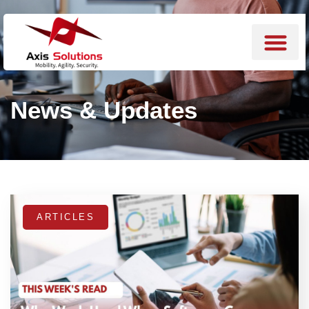
News & Updates
ARTICLES