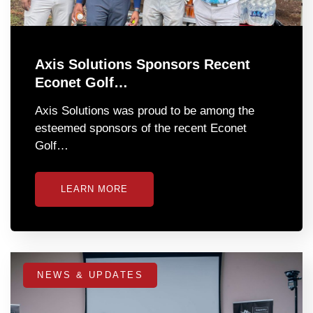
Axis Solutions Sponsors Recent
Econet Golf…
Axis Solutions was proud to be among the
esteemed sponsors of the recent Econet
Golf…
LEARN MORE
NEWS & UPDATES