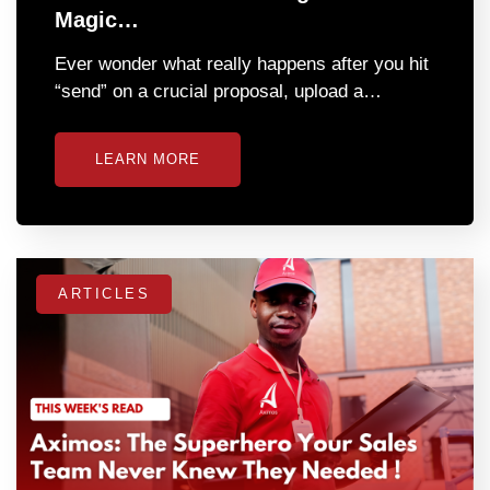
Magic…
Ever wonder what really happens after you hit
“send” on a crucial proposal, upload a…
LEARN MORE
ARTICLES