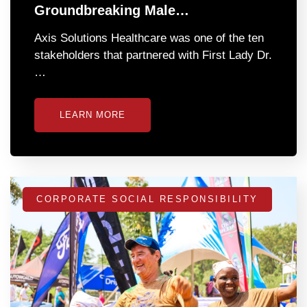
Groundbreaking Male…
Axis Solutions Healthcare was one of the ten
stakeholders that partnered with First Lady Dr.
…
LEARN MORE
CORPORATE SOCIAL RESPONSIBILITY