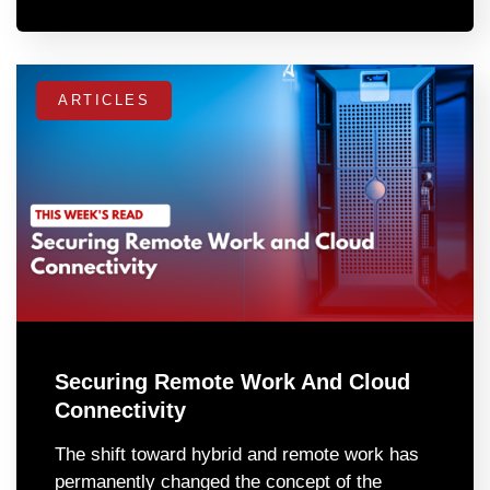
ARTICLES
Securing Remote Work And Cloud
Connectivity
The shift toward hybrid and remote work has
permanently changed the concept of the