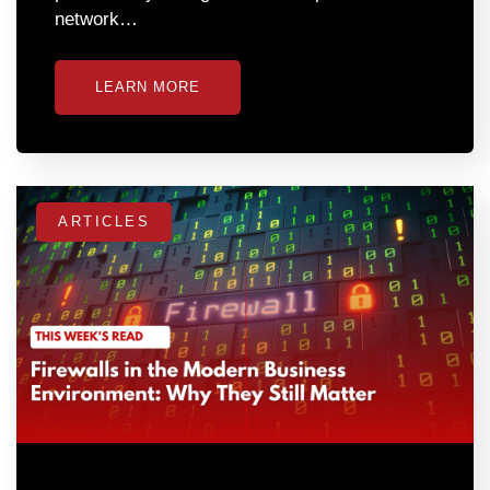
network…
LEARN MORE
ARTICLES