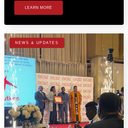
LEARN MORE
NEWS & UPDATES