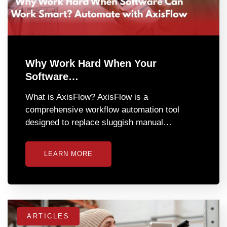
Why Work Hard When Your
Software…
What is AxisFlow? AxisFlow is a
comprehensive workflow automation tool
designed to replace sluggish manual…
LEARN MORE
ARTICLES