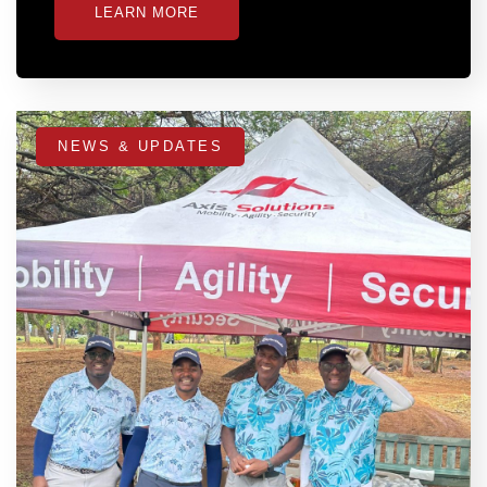
LEARN MORE
NEWS & UPDATES