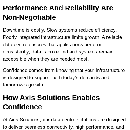
Performance And Reliability Are
Non-Negotiable
Downtime is costly. Slow systems reduce efficiency.
Poorly integrated infrastructure limits growth. A reliable
data centre ensures that applications perform
consistently, data is protected and systems remain
accessible when they are needed most.
Confidence comes from knowing that your infrastructure
is designed to support both
today’s demands and
tomorrow’s growth
.
How Axis Solutions Enables
Confidence
At Axis Solutions, our data centre solutions are designed
to deliver
seamless connectivity, high performance, and