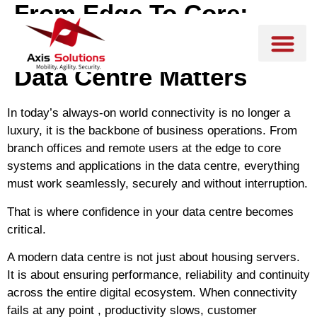
From Edge To Core:
Why Confidence In Your
Data Centre Matters
In today’s always-on world connectivity is no longer a
luxury, it is the backbone of business operations. From
branch offices and remote users at the edge to core
systems and applications in the data centre, everything
must work seamlessly, securely and without interruption.
That is where confidence in your data centre becomes
critical.
A modern data centre is not just about housing servers.
It is about
ensuring performance, reliability and continuity
across the entire digital ecosystem. When connectivity
fails at any point , productivity slows, customer