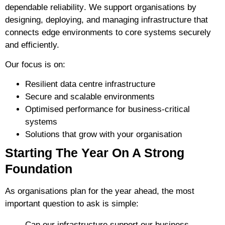
dependable reliability
. We support organisations by
designing, deploying, and managing infrastructure that
connects edge environments to core systems securely
and efficiently.
Our focus is on:
Resilient data centre infrastructure
Secure and scalable environments
Optimised performance for business-critical
systems
Solutions that grow with your organisation
Starting The Year On A Strong
Foundation
As organisations plan for the year ahead, the most
important question to ask is simple:
Can our infrastructure support our business