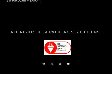
Sat (08:00am – 1:00pm)
ALL RIGHTS RESERVED. AXIS SOLUTIONS