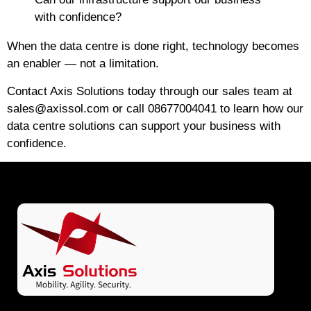
with confidence?
When the data centre is done right, technology becomes
an enabler — not a limitation.
Contact Axis Solutions today
through our sales team at
sales@axissol.com
or call
08677004041
to learn how our
data centre solutions can support your business with
confidence.