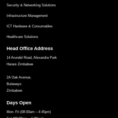
Security & Networking Solutions
Infrastructure Management
ICT Hardware & Consumables
Healthcare Solutions
Head Office Address
14 Arundel Road, Alexandra Park
Harare Zimbabwe
2A Oak Avenue,
Bulawayo
Zimbabwe
Days Open
Mon- Fri (08:00am – 4:45pm)