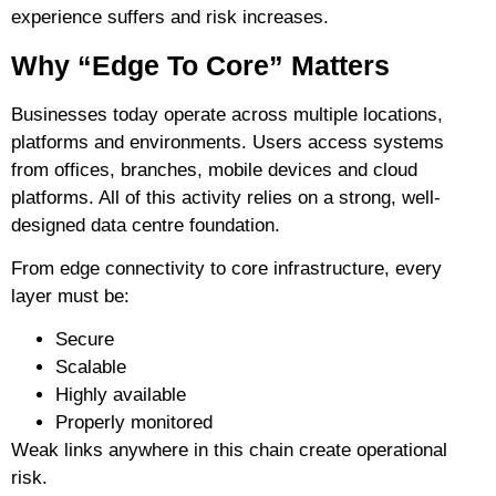
experience suffers and risk increases.
Why “Edge To Core” Matters
Businesses today operate across multiple locations,
platforms and environments. Users access systems
from offices, branches, mobile devices and cloud
platforms. All of this activity relies on a strong, well-
designed data centre foundation.
From edge connectivity to core infrastructure, every
layer must be:
Secure
Scalable
Highly available
Properly monitored
Weak links anywhere in this chain create operational
risk.