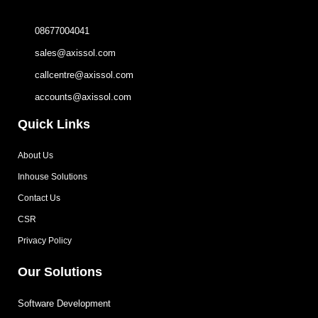
08677004041
sales@axissol.com
callcentre@axissol.com
accounts@axissol.com
Quick Links
About Us
Inhouse Solutions
Contact Us
CSR
Privacy Policy
Our Solutions
Software Development